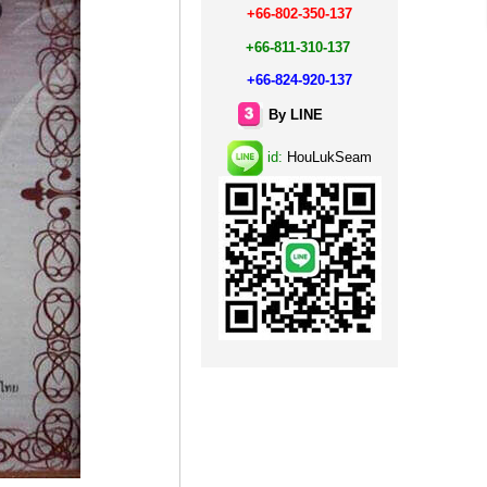
+66-802-350-137
+66-811-310-137
+66-824-920-137
By LINE
id:
HouLukSeam