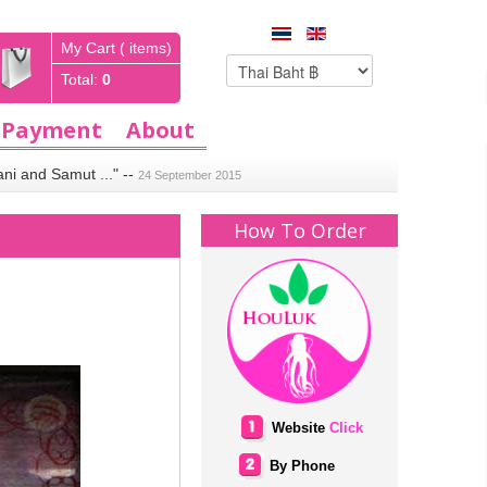
My Cart ( items)
Total:
0
Payment
About
ani and Samut ..."
--
24 September 2015
How To Order
Website
Click
By Phone