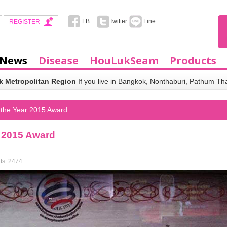
FB
Twitter
Line
REGISTER
 News
Disease
HouLukSeam
Products
 Metropolitan Region
If you live in Bangkok, Nonthaburi, Pathum Th
 the Year 2015 Award
r 2015 Award
ts: 2474