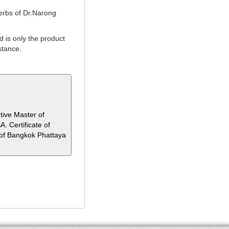
erbs of Dr.Narong
 is only the product
stance.
tive Master of
. Certificate of
of Bangkok Phattaya