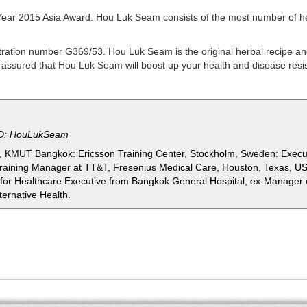
Year 2015 Asia Award. Hou Luk Seam consists of the most number of h
ation number G369/53. Hou Luk Seam is the original herbal recipe and
ld assured that Hou Luk Seam will boost up
your health and disease resi
ID: HouLukSeam
ng, KMUT Bangkok: Ericsson Training Center, Stockholm, Sweden: Execu
Training Manager at TT&T, Fresenius Medical Care, Houston, Texas, USA
r Healthcare Executive from Bangkok General Hospital, ex-Manager 
ternative Health.