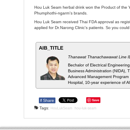
Hou Luk Seam herbal drink won the Product of the 
Phumphothi-ngarm's brands.
Hou Luk Seam received Thai FDA approval as registr
applied for Dr.Narong Clinic's patients. So you cou
AIB_TITLE
Thanawat Thanachawawat Line 
Bechalor of Electrical Engineeri
Business Administration (NIDA), 
Advanced Management Program fo
Hospital, 10-year experience of Al
Save
f
Share
Tags:
HouLukSeam
hou-luk-seam