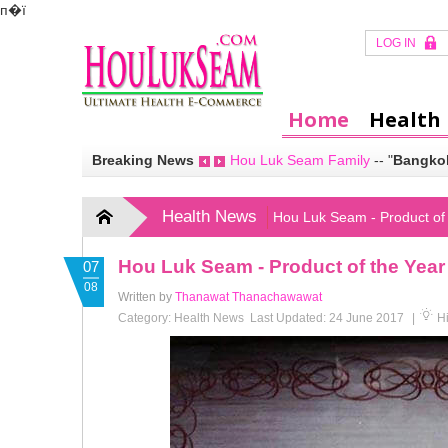
п�ї
LOG IN
Home
Health
Breaking News
Hou Luk Seam Family
--
"
Bangkok
Health News
Hou Luk Seam - Product of
Hou Luk Seam - Product of the Yea
07
08
Written by
Thanawat Thanachawawat
Category:
Health News
Last Updated: 24 June 2017
|
Hi