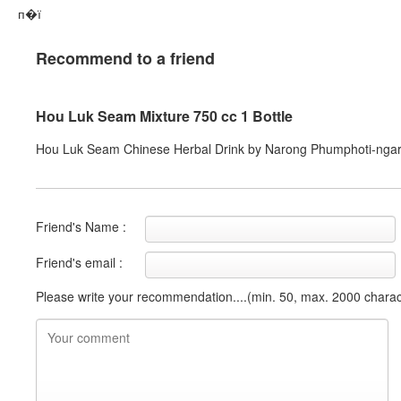
п�ї
Recommend to a friend
Hou Luk Seam Mixture 750 cc 1 Bottle
Hou Luk Seam Chinese Herbal Drink by Narong Phumphoti-nga
Friend's Name :
Friend's email :
Please write your recommendation....(min. 50, max. 2000 charac