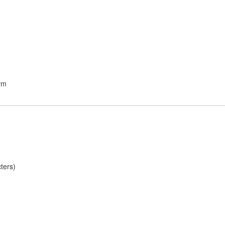
rm
ters)